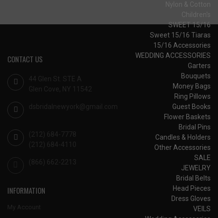
Nylon & Cotton
Children's
SWEET 15/16
Sweet 15/16 Tiaras
15/16 Accessories
WEDDING ACCESSORIES
CONTACT US
Garters
Bouquets
44 Glen St. STE A
Money Bags
Glen Cove, NY 11542
Ring Pillows
dsbridalnewyork@gmail.com
Guest Books
Flower Baskets
Bridal Pins
(212) 684-7778
Candles & Holders
(212) 684-4110
Other Accessories
SALE
(866) 662-2213
JEWELRY
Bridal Belts
Head Pieces
INFORMATION
Dress Gloves
My Account
VEILS