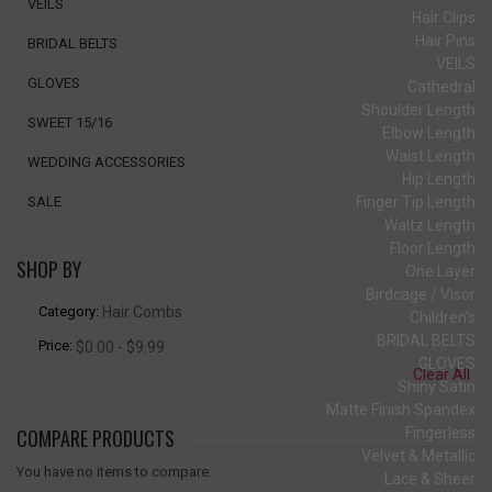
VEILS
Hair Clips
Hair Pins
BRIDAL BELTS
VEILS
GLOVES
Cathedral
Shoulder Length
SWEET 15/16
Elbow Length
Waist Length
WEDDING ACCESSORIES
Hip Length
Finger Tip Length
SALE
Waltz Length
Floor Length
SHOP BY
One Layer
Birdcage / Visor
Category:
Hair Combs
Children's
BRIDAL BELTS
Price:
$0.00 - $9.99
GLOVES
Clear All
Shiny Satin
Matte Finish Spandex
COMPARE PRODUCTS
Fingerless
Velvet & Metallic
You have no items to compare.
Lace & Sheer