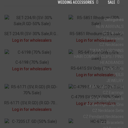
WEDDING ACCESSORIES
SALE
Categories
NEW ARRIVALS
CZ Earrings
SET-234/R (SV-30% Sale,R.GD-50% Sale)
R5-5851 Rhodium (70% Sale)
CZ Bracelets
Log in for wholesalers
Log in for wholesalers
CZ Necklaces
TIARAS / CROWNS
HAIR COMBS / CLIPS / PINS
C-6198 (70% Sale)
HEADBANDS
R5-6415 SV Only (70% Sale)
Bridal Belts
Log in for wholesalers
VEILS
Log in for wholesalers
JEWELRY
AAA Cubic Zirconia
CZ Earrings
C-4799 SV ONLY (50% Sale)
CZ Earrings/Pearls
R5-6171 (SV, R.GD) (R.GD-70% Sale)
Log in for wholesalers
CZ Earrings/Clip-Ons
Log in for wholesalers
CZ Necklace Sets
CZ Pendant Necklaces
CZ Bracelets