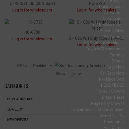
CZ Bangles
C-7205 LT. GD (50% Sale)
HC-6720
Cubic Zirconia
Log in for wholesalers
Log in for wholesalers
CZ Earrings
CZ Bracelets
CZ Necklace Sets
Sterling Silver
HC-6730
SS Earrings
S-1086 WH Only (Special Price)
Log in for wholesalers
SS Pendant Necklaces
Log in for wholesalers
Crystals/Rhinestones
Earrings
Brooch
Sort By
Bracelets
Coil Bracelets
Show
Necklace Sets
CATEGORIES
HEADPIECES
Tiaras / Crowns
Bridal Tiaras
NEW ARRIVALS
Pageantry Crowns
Flower Girl / First Communion
JEWELRY
Sweet 15 / 16
HEADPIECES
Headbands
Hair Combs