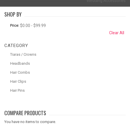
Wedding Accessories
SHOP BY
Price:
$0.00 - $99.99
Clear All
CATEGORY
Tiaras / Crowns
Headbands
Hair Combs
Hair Clips
Hair Pins
COMPARE PRODUCTS
You have no items to compare.