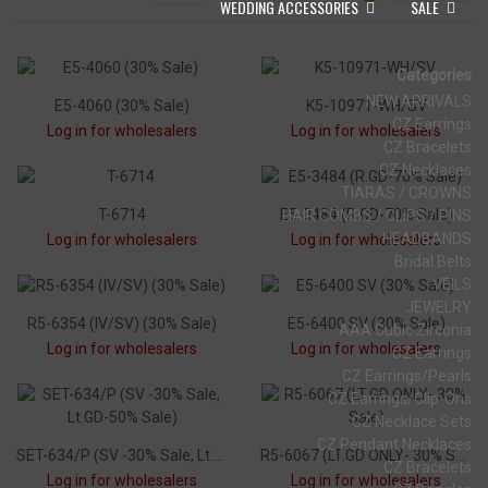
WEDDING ACCESSORIES
SALE
Categories
NEW ARRIVALS
E5-4060 (30% Sale)
K5-10971-WH/SV
CZ Earrings
Log in for wholesalers
Log in for wholesalers
CZ Bracelets
CZ Necklaces
TIARAS / CROWNS
T-6714
E5-3484 (R.GD-70% Sale)
HAIR COMBS / CLIPS / PINS
HEADBANDS
Log in for wholesalers
Log in for wholesalers
Bridal Belts
VEILS
JEWELRY
R5-6354 (IV/SV) (30% Sale)
E5-6400 SV (30% Sale)
AAA Cubic Zirconia
Log in for wholesalers
Log in for wholesalers
CZ Earrings
CZ Earrings/Pearls
CZ Earrings/Clip-Ons
CZ Necklace Sets
CZ Pendant Necklaces
SET-634/P (SV -30% Sale, Lt.GD-50% Sale)
R5-6067 (LT.GD ONLY- 30% Sale)
CZ Bracelets
Log in for wholesalers
Log in for wholesalers