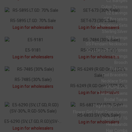
CZ Bangles
Cubic Zirconia
CZ Earrings
CZ Bracelets
R5-5895 LT.GD: 70% Sale
SET-673 (30% Sale)
CZ Necklace Sets
Log in for wholesalers
Log in for wholesalers
Sterling Silver
SS Earrings
SS Pendant Necklaces
E5-9181
R5-7484 (30% Sale)
Crystals/Rhinestones
Earrings
Log in for wholesalers
Log in for wholesalers
Brooch
Bracelets
Coil Bracelets
R5-7485 (30% Sale)
Necklace Sets
R5-6249 (R.GD Only) (50% Sale)
Log in for wholesalers
HEADPIECES
Log in for wholesalers
Tiaras / Crowns
Bridal Tiaras
Pageantry Crowns
Flower Girl / First Communion
R5-6833 SV (50% Sale)
Sweet 15 / 16
E5-6290 (SV, LT.GD, R.GD)(SV-30%, R.GD-50% Sale)
Log in for wholesalers
Headbands
Log in for wholesalers
Hair Combs