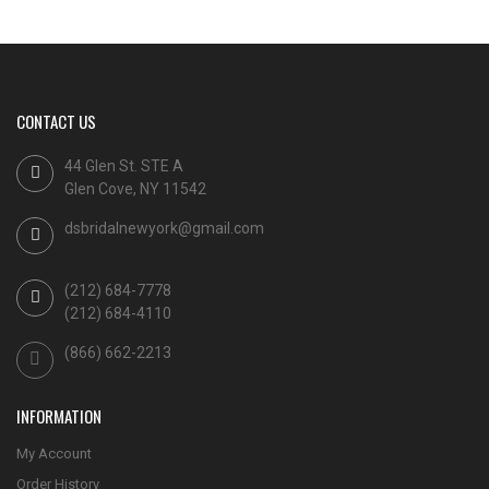
CONTACT US
44 Glen St. STE A
Glen Cove, NY 11542
dsbridalnewyork@gmail.com
(212) 684-7778
(212) 684-4110
(866) 662-2213
INFORMATION
My Account
Order History