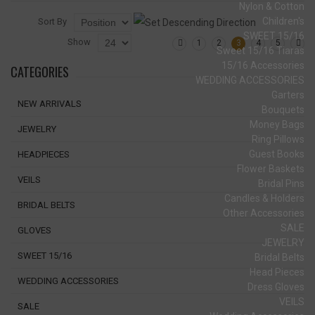
Nylon & Cotton
Children's
Sort By
SWEET 15/16
Show
1
2
3
4
5
Sweet 15/16 Tiaras
15/16 Accessories
CATEGORIES
WEDDING ACCESSORIES
Garters
NEW ARRIVALS
Bouquets
Money Bags
JEWELRY
Ring Pillows
Guest Books
HEADPIECES
Flower Baskets
VEILS
Bridal Pins
Candles & Holders
BRIDAL BELTS
Other Accessories
SALE
GLOVES
JEWELRY
SWEET 15/16
Bridal Belts
Head Pieces
WEDDING ACCESSORIES
Dress Gloves
VEILS
SALE