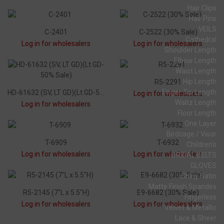
Hair Clips
Hair Pins
VEILS
C-2401
C-2522 (30% Sale)
Cathedral
Log in for wholesalers
Log in for wholesalers
Shoulder Length
Elbow Length
Waist Length
Hip Length
R5-2291
Finger Tip Length
HD-61632 (SV, LT GD)(Lt.GD-50% Sale)
Log in for wholesalers
Waltz Length
Log in for wholesalers
Floor Length
One Layer
Birdcage / Visor
T-6909
T-6932
Children's
Log in for wholesalers
Log in for wholesalers
BRIDAL BELTS
GLOVES
Shiny Satin
Matte Finish Spandex
R5-2145 (7"L x 5.5"H)
E9-6682 (30% Sale)
Fingerless
Log in for wholesalers
Log in for wholesalers
Velvet & Metallic
Lace & Sheer