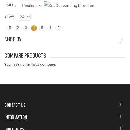
Sort By
Show
2
3
4
5
6
SHOP BY
COMPARE PRODUCTS
You have no items to compare.
CONTACT US
INFORMATION
OUR POLICY