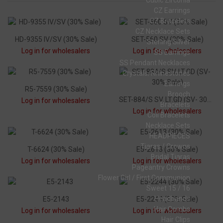
Cubic Zirconia
CZ Earrings
CZ Bracelets
CZ Necklace Sets
HD-9355 IV/SV (30% Sale)
SET-560 SV (30% Sale)
Sterling Silver
Log in for wholesalers
Log in for wholesalers
SS Earrings
SS Pendant Necklaces
Crystals/Rhinestones
Earrings
R5-7559 (30% Sale)
Brooch
SET-884/S SV, LT.GD (SV- 30% Sale)
Log in for wholesalers
Bracelets
Log in for wholesalers
Coil Bracelets
Necklace Sets
HEADPIECES
Tiaras / Crowns
T-6624 (30% Sale)
E5-2613 (30% Sale)
Bridal Tiaras
Log in for wholesalers
Log in for wholesalers
Pageantry Crowns
Flower Girl / First Communion
Sweet 15 / 16
Headbands
E5-2143
E5-2244 (30% Sale)
Hair Combs
Log in for wholesalers
Log in for wholesalers
Hair Clips