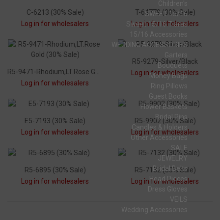
Children's
C-6213 (30% Sale)
T-64779 (30% Sale)
SWEET 15/16
Log in for wholesalers
Log in for wholesalers
Sweet 15/16 Tiaras
15/16 Accessories
WEDDING ACCESSORIES
Garters
R5-9279-Silver/Black
Bouquets
R5-9471-Rhodium,LT.Rose Gold (30% Sale)
Log in for wholesalers
Money Bags
Log in for wholesalers
Ring Pillows
Guest Books
Flower Baskets
Bridal Pins
E5-7193 (30% Sale)
R5-9902 (30% Sale)
Candles & Holders
Log in for wholesalers
Log in for wholesalers
Other Accessories
SALE
JEWELRY
Bridal Belts
R5-6895 (30% Sale)
R5-7132 (30% Sale)
Head Pieces
Log in for wholesalers
Log in for wholesalers
Dress Gloves
VEILS
Wedding Accessories