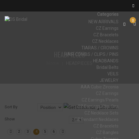
Categories
0
NEW ARRIVALS
CZ Earrings
CZ Bracelets
CZ Necklaces
TIARAS / CROWNS
HEADPIECES
HAIR COMBS / CLIPS / PINS
HEADBANDS
Home
HEADPIECES
Bridal Belts
VEILS
JEWELRY
AAA Cubic Zirconia
CZ Earrings
CZ Earrings/Pearls
CZ Earrings/Clip-Ons
Sort By
CZ Necklace Sets
Show
CZ Pendant Necklaces
CZ Bracelets
2
3
4
5
6
CZ Bangles