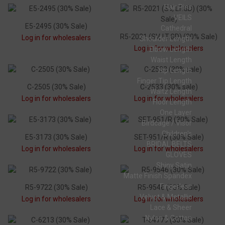
Hair Pins
VEILS
E5-2495 (30% Sale)
Cathedral
R5-2021 (SV, LT.GD) (30% Sale)
Log in for wholesalers
Shoulder Length
Log in for wholesalers
Elbow Length
Waist Length
Hip Length
Finger Tip Length
C-2505 (30% Sale)
C-2533 (30% sale)
Waltz Length
Log in for wholesalers
Log in for wholesalers
Floor Length
One Layer
Birdcage / Visor
Children's
E5-3173 (30% Sale)
SET-951/R (30% Sale)
BRIDAL BELTS
Log in for wholesalers
Log in for wholesalers
GLOVES
Shiny Satin
Matte Finish Spandex
Fingerless
R5-9722 (30% Sale)
R5-9546 (30% Sale)
Velvet & Metallic
Log in for wholesalers
Log in for wholesalers
Lace & Sheer
Nylon & Cotton