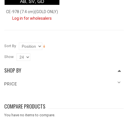
CE-978 (7.4 cm)(GOLD ONLY)
Log in for wholesalers
Sort By
Show
SHOP BY
PRICE
COMPARE PRODUCTS
You have no items to compare.