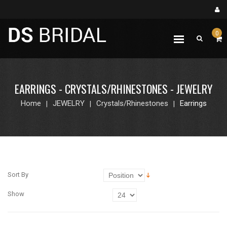
0
EARRINGS - CRYSTALS/RHINESTONES - JEWELRY
Home
JEWELRY
Crystals/Rhinestones
Earrings
Sort By
Show