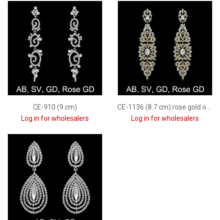
CE-910 (9 cm)
CE-1136 (8.7 cm):rose gold only
Log in for wholesalers
Log in for wholesalers