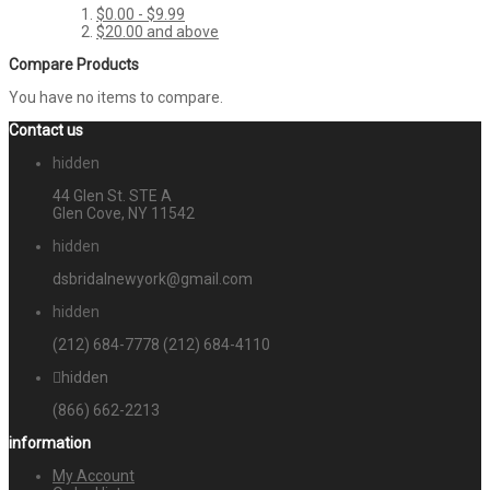
$0.00
-
$9.99
$20.00
and above
Compare Products
You have no items to compare.
Contact us
hidden
44 Glen St. STE A
Glen Cove, NY 11542
hidden
dsbridalnewyork@gmail.com
hidden
(212) 684-7778
(212) 684-4110
hidden
(866) 662-2213
information
My Account