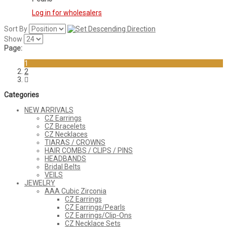
Log in for wholesalers
Sort By
Show
Page:
1
2
Categories
NEW ARRIVALS
CZ Earrings
CZ Bracelets
CZ Necklaces
TIARAS / CROWNS
HAIR COMBS / CLIPS / PINS
HEADBANDS
Bridal Belts
VEILS
JEWELRY
AAA Cubic Zirconia
CZ Earrings
CZ Earrings/Pearls
CZ Earrings/Clip-Ons
CZ Necklace Sets