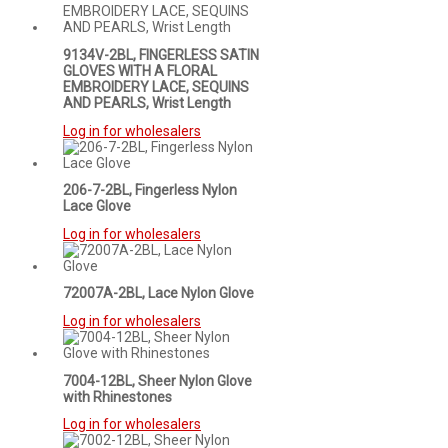
9134V-2BL, FINGERLESS SATIN
GLOVES WITH A FLORAL
EMBROIDERY LACE, SEQUINS
AND PEARLS, Wrist Length
Log in for wholesalers
206-7-2BL, Fingerless Nylon
Lace Glove
Log in for wholesalers
72007A-2BL, Lace Nylon Glove
Log in for wholesalers
7004-12BL, Sheer Nylon Glove
with Rhinestones
Log in for wholesalers