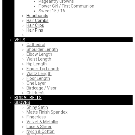
Pageantry Crowns
Flower Girl / First Communion
Sweet 15 / 16
Headbands
Hair Combs
Hair Clips
Hair Pins
VEILS
Cathedral
Shoulder Length
Elbow Length
Waist Length
Hip Length
Finger Tip Length
Waltz Length
Floor Length
One Layer
Birdcage / Visor
Children's
BRIDAL BELTS
GLOVES
Shiny Satin
Matte Finish Spandex
Fingerless
Velvet & Metallic
Lace & Sheer
Nylon & Cotton