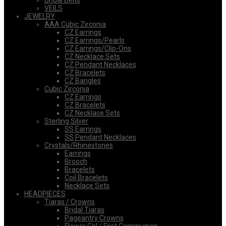
Bridal Belts
VEILS
JEWELRY
AAA Cubic Zirconia
CZ Earrings
CZ Earrings/Pearls
CZ Earrings/Clip-Ons
CZ Necklace Sets
CZ Pendant Necklaces
CZ Bracelets
CZ Bangles
Cubic Zirconia
CZ Earrings
CZ Bracelets
CZ Necklace Sets
Sterling Silver
SS Earrings
SS Pendant Necklaces
Crystals/Rhinestones
Earrings
Brooch
Bracelets
Coil Bracelets
Necklace Sets
HEADPIECES
Tiaras / Crowns
Bridal Tiaras
Pageantry Crowns