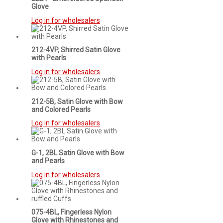
Glove
Log in for wholesalers
212-4VP, Shirred Satin Glove
with Pearls
Log in for wholesalers
212-5B, Satin Glove with Bow
and Colored Pearls
Log in for wholesalers
G-1, 2BL Satin Glove with Bow
and Pearls
Log in for wholesalers
075-4BL, Fingerless Nylon
Glove with Rhinestones and