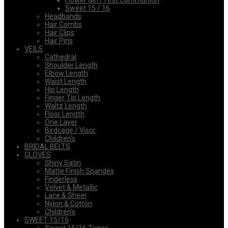
Flower Girl / First Communion
Sweet 15 / 16
Headbands
Hair Combs
Hair Clips
Hair Pins
VEILS
Cathedral
Shoulder Length
Elbow Length
Waist Length
Hip Length
Finger Tip Length
Waltz Length
Floor Length
One Layer
Birdcage / Visor
Children's
BRIDAL BELTS
GLOVES
Shiny Satin
Matte Finish Spandex
Fingerless
Velvet & Metallic
Lace & Sheer
Nylon & Cotton
Children's
SWEET 15/16