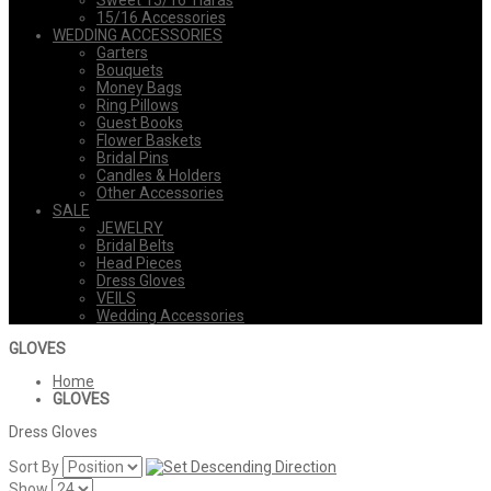
Sweet 15/16 Tiaras
15/16 Accessories
WEDDING ACCESSORIES
Garters
Bouquets
Money Bags
Ring Pillows
Guest Books
Flower Baskets
Bridal Pins
Candles & Holders
Other Accessories
SALE
JEWELRY
Bridal Belts
Head Pieces
Dress Gloves
VEILS
Wedding Accessories
GLOVES
Home
GLOVES
Dress Gloves
Sort By
Show