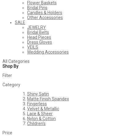
Flower Baskets
Bridal Pins
Candles & Holders
Other Accessories
SALE
JEWELRY
Bridal Belts
Head Pieces
Dress Gloves
VEILS
Wedding Accessories
All Categories
Shop By
Filter
Category
Shiny Satin
Matte Finish Spandex
Fingerless
Velvet & Metallic
Lace & Sheer
Nylon & Cotton
Children's
Price