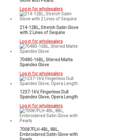
Glove with Pearls
Log in for wholesalers
214-12BL, Stretch Satin Glove
with 2 Lines of Sequins
Log in for wholesalers
70480-16BL, Shirred Matte
Spandex Glove
Log in for wholesalers
1237-16V, Fingerless Dull
Spandex Glove, Opera Length
Log in for wholesalers
70087FLH-4BL, 8BL,
Embroidered Satin Glove with
Pearls