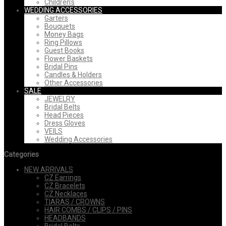
Children's
WEDDING ACCESSORIES
Garters
Bouquets
Money Bags
Ring Pillows
Guest Books
Flower Baskets
Bridal Pins
Candles & Holders
Other Accessories
SALE
JEWELRY
Bridal Belts
Head Pieces
Dress Gloves
VEILS
Wedding Accessories
Categories
NEW ARRIVALS
CZ Earrings
CZ Bracelets
CZ Necklaces
TIARAS / CROWNS
HAIR COMBS / CLIPS / PINS
HEADBANDS