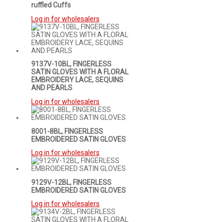
ruffled Cuffs
Log in for wholesalers
9137V-10BL, FINGERLESS
SATIN GLOVES WITH A FLORAL
EMBROIDERY LACE, SEQUINS
AND PEARLS
Log in for wholesalers
8001-8BL, FINGERLESS
EMBROIDERED SATIN GLOVES
Log in for wholesalers
9129V-12BL, FINGERLESS
EMBROIDERED SATIN GLOVES
Log in for wholesalers