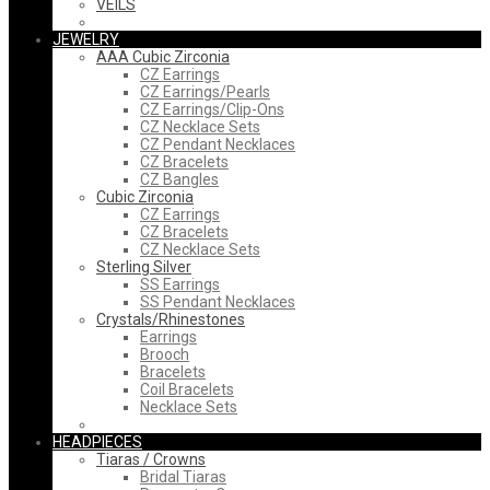
VEILS
JEWELRY
AAA Cubic Zirconia
CZ Earrings
CZ Earrings/Pearls
CZ Earrings/Clip-Ons
CZ Necklace Sets
CZ Pendant Necklaces
CZ Bracelets
CZ Bangles
Cubic Zirconia
CZ Earrings
CZ Bracelets
CZ Necklace Sets
Sterling Silver
SS Earrings
SS Pendant Necklaces
Crystals/Rhinestones
Earrings
Brooch
Bracelets
Coil Bracelets
Necklace Sets
HEADPIECES
Tiaras / Crowns
Bridal Tiaras