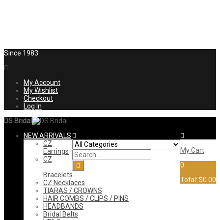
Since 1983
My Account
My Wishlist
Checkout
Log In
DS Bridal
NEW ARRIVALS
CZ
My Cart
Earrings
CZ
0
Bracelets
Total:
$0.00
CZ Necklaces
TIARAS / CROWNS
HAIR COMBS / CLIPS / PINS
HEADBANDS
Bridal Belts