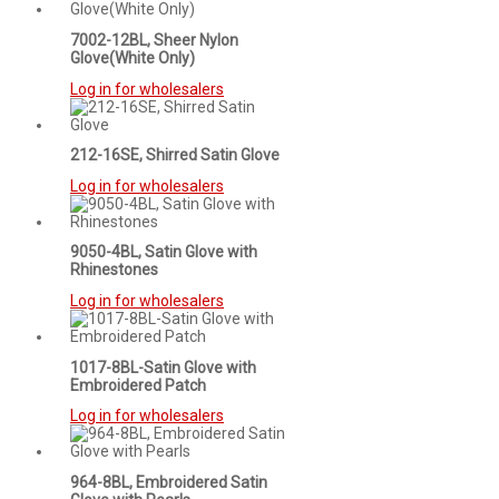
7002-12BL, Sheer Nylon
Glove(White Only)
Log in for wholesalers
212-16SE, Shirred Satin Glove
Log in for wholesalers
9050-4BL, Satin Glove with
Rhinestones
Log in for wholesalers
1017-8BL-Satin Glove with
Embroidered Patch
Log in for wholesalers
964-8BL, Embroidered Satin