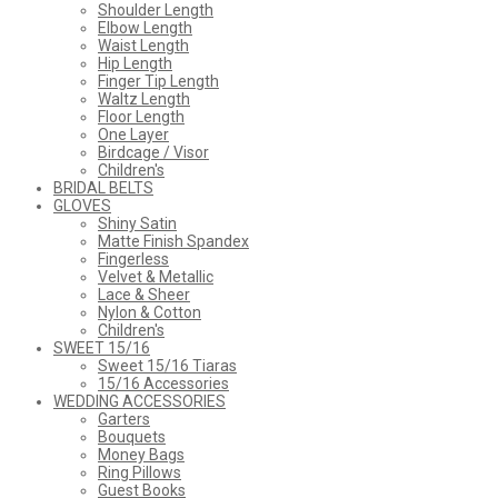
Shoulder Length
Elbow Length
Waist Length
Hip Length
Finger Tip Length
Waltz Length
Floor Length
One Layer
Birdcage / Visor
Children's
BRIDAL BELTS
GLOVES
Shiny Satin
Matte Finish Spandex
Fingerless
Velvet & Metallic
Lace & Sheer
Nylon & Cotton
Children's
SWEET 15/16
Sweet 15/16 Tiaras
15/16 Accessories
WEDDING ACCESSORIES
Garters
Bouquets
Money Bags
Ring Pillows
Guest Books