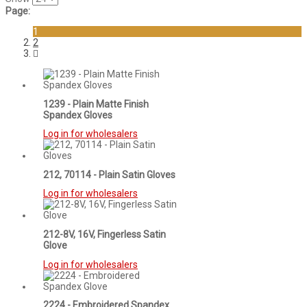
Page:
1
2
1239 - Plain Matte Finish
Spandex Gloves
Log in for wholesalers
212, 70114 - Plain Satin Gloves
Log in for wholesalers
212-8V, 16V, Fingerless Satin
Glove
Log in for wholesalers
2224 - Embroidered Spandex