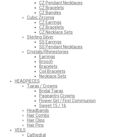
CZ Pendant Necklaces
CZ Bracelets
CZ Bangles
Cubic Zirconia
CZ Earrings
CZ Bracelets
CZ Necklace Sets
Sterling Silver
SS Earrings
SS Pendant Necklaces
Crystals/Rhinestones
Earrings
Brooch
Bracelets
Coil Bracelets
Necklace Sets
HEADPIECES
Tiaras / Crowns
Bridal Tiaras
Pageantry Crowns
Flower Girl / First Communion
Sweet 15 / 16
Headbands
Hair Combs
Hair Clips
Hair Pins
VEILS
Cathedral