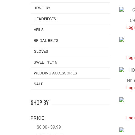
JEWELRY
HEADPIECES
C-
Log 
VEILS
BRIDAL BELTS
GLOVES
Log 
SWEET 15/16
WEDDING ACCESSORIES
HD-
SALE
Log 
SHOP BY
PRICE
Log 
$0.00
$9.99
-