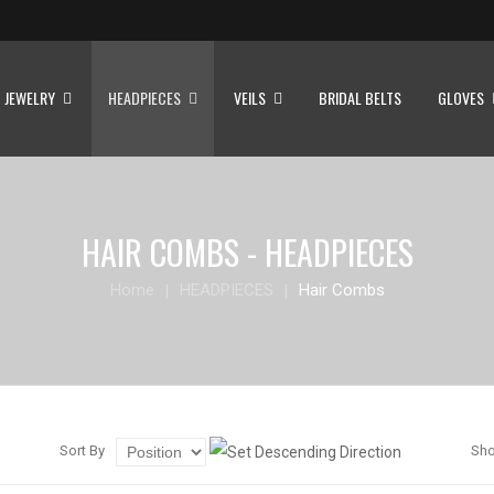
JEWELRY
HEADPIECES
VEILS
BRIDAL BELTS
GLOVES
HAIR COMBS - HEADPIECES
Home
HEADPIECES
Hair Combs
Sort By
Sh