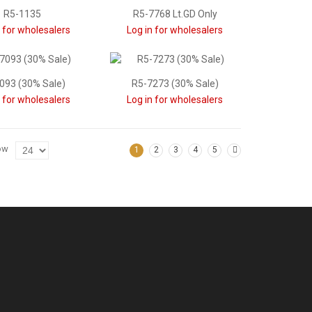
R5-1135
R5-7768 Lt.GD Only
n for wholesalers
Log in for wholesalers
093 (30% Sale)
R5-7273 (30% Sale)
n for wholesalers
Log in for wholesalers
ow
1
2
3
4
5