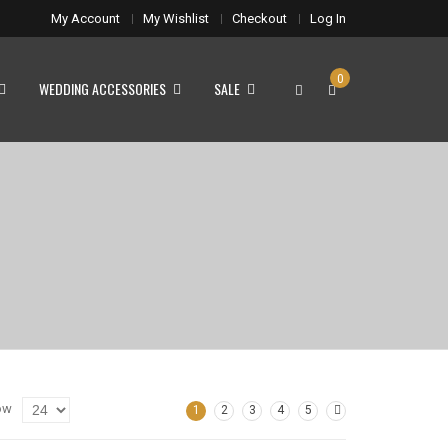
My Account
My Wishlist
Checkout
Log In
0
WEDDING ACCESSORIES
SALE
ow
1
2
3
4
5