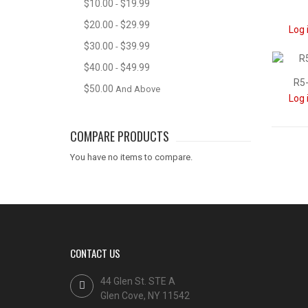
$10.00
$19.99
-
$20.00
$29.99
-
Log 
$30.00
$39.99
-
$40.00
$49.99
-
R5-
$50.00
And Above
Log 
COMPARE PRODUCTS
You have no items to compare.
CONTACT US
44 Glen St. STE A
Glen Cove, NY 11542