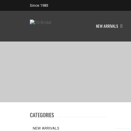
Since 1983
NEW ARRIVALS
CATEGORIES
NEW ARRIVALS