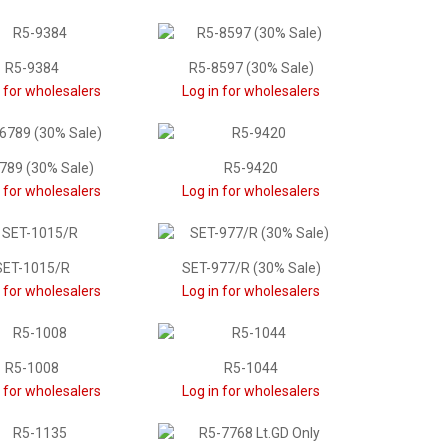
R5-9384
R5-8597 (30% Sale)
n for wholesalers
Log in for wholesalers
789 (30% Sale)
R5-9420
n for wholesalers
Log in for wholesalers
SET-1015/R
SET-977/R (30% Sale)
n for wholesalers
Log in for wholesalers
R5-1008
R5-1044
n for wholesalers
Log in for wholesalers