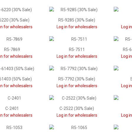
6220 (30% Sale)
R5-9285 (30% Sale)
in for wholesalers
Log in for wholesalers
Log i
R5-7869
R5-7511
R5-6
in for wholesalers
Log in for wholesalers
Log i
61403 (50% Sale)
R5-7792 (30% Sale)
in for wholesalers
Log in for wholesalers
Log i
C-2401
C-2522 (30% Sale)
in for wholesalers
Log in for wholesalers
Log i