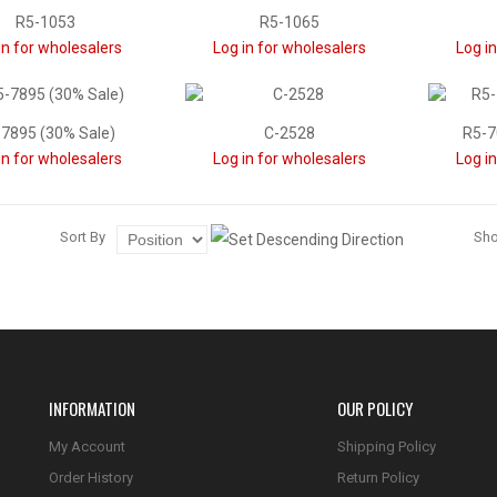
R5-1053
R5-1065
in for wholesalers
Log in for wholesalers
Log i
7895 (30% Sale)
C-2528
R5-7
in for wholesalers
Log in for wholesalers
Log i
Sort By
Sh
INFORMATION
OUR POLICY
My Account
Shipping Policy
Order History
Return Policy