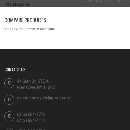
Wedding Accessories
All Categories
COMPARE PRODUCTS
You have no items to compare.
CONTACT US
44 Glen St. STE A
Glen Cove, NY 11542
dsbridalnewyork@gmail.com
(212) 684-7778
(212) 684-4110