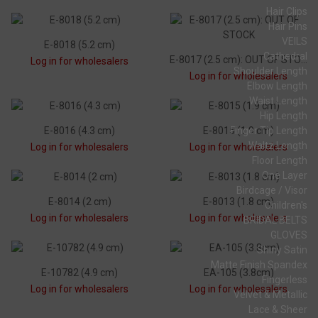
Hair Clips
Hair Pins
VEILS
E-8018 (5.2 cm)
Cathedral
E-8017 (2.5 cm): OUT OF STOCK
Log in for wholesalers
Shoulder Length
Log in for wholesalers
Elbow Length
Waist Length
Hip Length
E-8016 (4.3 cm)
E-8015 (1.9 cm)
Finger Tip Length
Waltz Length
Log in for wholesalers
Log in for wholesalers
Floor Length
One Layer
Birdcage / Visor
E-8014 (2 cm)
E-8013 (1.8 cm)
Children's
Log in for wholesalers
Log in for wholesalers
BRIDAL BELTS
GLOVES
Shiny Satin
Matte Finish Spandex
E-10782 (4.9 cm)
EA-105 (3.8cm)
Fingerless
Log in for wholesalers
Log in for wholesalers
Velvet & Metallic
Lace & Sheer