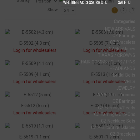
Sort By
WEDDING ACCESSORIES
SALE
Show
1
2
Categories
NEW ARRIVALS
CZ Earrings
CZ Bracelets
E-5502 (4.3 cm)
E-5505 (7.6 cm)
CZ Necklaces
Log in for wholesalers
Log in for wholesalers
TIARAS / CROWNS
HAIR COMBS / CLIPS / PINS
HEADBANDS
E-5509 (4.1 cm)
E-5513 (1 cm)
Bridal Belts
Log in for wholesalers
Log in for wholesalers
VEILS
JEWELRY
AAA Cubic Zirconia
CZ Earrings
E-5512 (5 cm)
E-032 (4.6 cm)
CZ Earrings/Pearls
Log in for wholesalers
Log in for wholesalers
CZ Earrings/Clip-Ons
CZ Necklace Sets
CZ Pendant Necklaces
CZ Bracelets
E-5519 (1.1 cm)
E-5501 (1.7 cm)