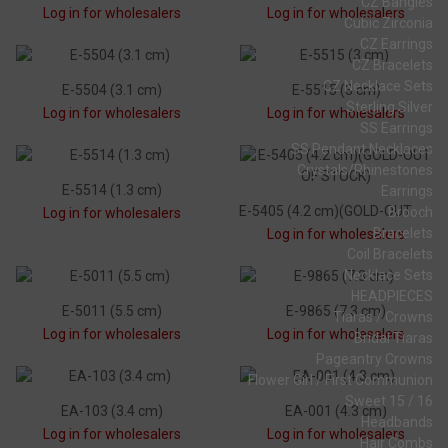
CZ Bangles
Log in for wholesalers
Log in for wholesalers
Cubic Zirconia
CZ Earrings
CZ Bracelets
CZ Necklace Sets
E-5504 (3.1 cm)
E-5515 (3 cm)
Sterling Silver
Log in for wholesalers
Log in for wholesalers
SS Earrings
SS Pendant Necklaces
Crystals/Rhinestones
E-5514 (1.3 cm)
Earrings
E-5405 (4.2 cm)(GOLD-OUT OF STOCK)
Brooch
Log in for wholesalers
Bracelets
Log in for wholesalers
Coil Bracelets
Necklace Sets
HEADPIECES
E-5011 (5.5 cm)
E-9865 (7.3 cm)
Tiaras / Crowns
Log in for wholesalers
Log in for wholesalers
Bridal Tiaras
Pageantry Crowns
Flower Girl / First Communion
Sweet 15 / 16
EA-103 (3.4 cm)
EA-001 (4.3 cm)
Headbands
Log in for wholesalers
Log in for wholesalers
Hair Combs