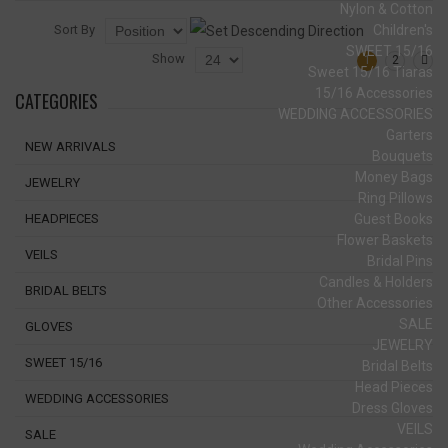
Nylon & Cotton
Sort By
Children's
SWEET 15/16
Show
1
2
Sweet 15/16 Tiaras
15/16 Accessories
CATEGORIES
WEDDING ACCESSORIES
Garters
NEW ARRIVALS
Bouquets
Money Bags
JEWELRY
Ring Pillows
Guest Books
HEADPIECES
Flower Baskets
VEILS
Bridal Pins
Candles & Holders
BRIDAL BELTS
Other Accessories
SALE
GLOVES
JEWELRY
SWEET 15/16
Bridal Belts
Head Pieces
WEDDING ACCESSORIES
Dress Gloves
VEILS
SALE