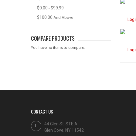
$0.00
$99.99
-
$100.00
And Above
Log 
COMPARE PRODUCTS
You have no items to compare.
Log 
CONTACT US
44 Glen St. STE A
Glen Cove, NY 11542