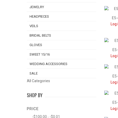
JEWELRY
HEADPIECES
E5-
Log 
VEILS
BRIDAL BELTS
GLOVES
E5-
SWEET 15/16
Log 
WEDDING ACCESSORIES
SALE
E5-
All Categories
Log 
SHOP BY
E5-
PRICE
Log 
-$100.00
-$0.01
-