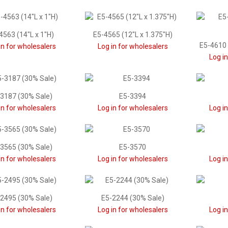
4563 (14"L x 1"H)
E5-4565 (12"L x 1.375"H)
E5-4610 
in for wholesalers
Log in for wholesalers
Log i
3187 (30% Sale)
E5-3394
in for wholesalers
Log in for wholesalers
Log i
3565 (30% Sale)
E5-3570
in for wholesalers
Log in for wholesalers
Log i
2495 (30% Sale)
E5-2244 (30% Sale)
in for wholesalers
Log in for wholesalers
Log i