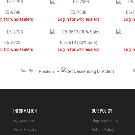
E5-9798
E5-7538
E5-7
in for wholesalers
Log in for wholesalers
Log i
E5-2723
E5-2613 (30% Sale)
in for wholesalers
Log in for wholesalers
Log i
Sort By
INFORMATION
OUR POLICY
My Account
Shipping Policy
Order History
Return Policy