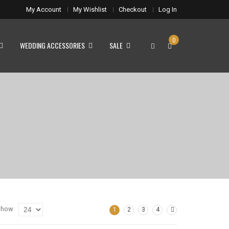
My Account
My Wishlist
Checkout
Log In
0
WEDDING ACCESSORIES
SALE
Show
1
2
3
4