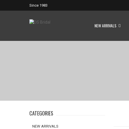
Since 1983
NEW ARRIVALS
CATEGORIES
NEW ARRIVALS