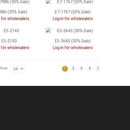
986 (30% Sale)
E7-1767 (50% Sale)
n for wholesalers
Log in for wholesalers
E5-2143
E5-3645 (30% Sale)
n for wholesalers
Log in for wholesalers
Show
1
2
3
4