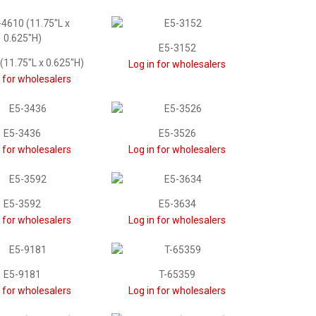
E5-3152
(11.75"L x 0.625"H)
Log in for wholesalers
n for wholesalers
E5-3436
E5-3526
n for wholesalers
Log in for wholesalers
E5-3592
E5-3634
n for wholesalers
Log in for wholesalers
E5-9181
T-65359
n for wholesalers
Log in for wholesalers