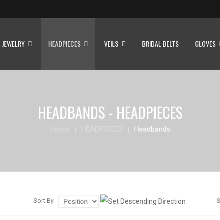
JEWELRY
HEADPIECES
VEILS
BRIDAL BELTS
GLOVES
HEADBANDS - HEADPIECES
Home
HEADPIECES
Headbands
Sort By