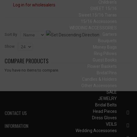
Children's
Log in for wholesalers
SWEET 15/16
Sweet 15/16 Tiaras
15/16 Accessories
WEDDING ACCESSORIES
Garters
Sort By
Bouquets
Show
Money Bags
Ring Pillows
COMPARE PRODUCTS
Guest Books
Flower Baskets
You have no items to compare.
Bridal Pins
Candles & Holders
Other Accessories
SALE
JEWELRY
Bridal Belts
Head Pieces
CONTACT US
Dress Gloves
VEILS
INFORMATION
Wedding Accessories