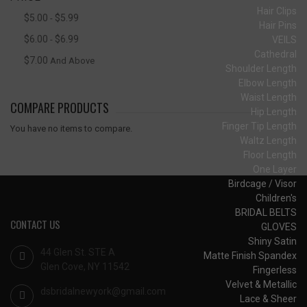
Hair Clips
$5.00
$5.99
-
Hair Pins
$6.00
$6.99
VEILS
-
Cathedral
$7.00
And Above
Shoulder Length
Elbow Length
Waist Length
COMPARE PRODUCTS
Hip Length
Finger Tip Length
You have no items to compare.
Waltz Length
Floor Length
One Layer
Birdcage / Visor
Children's
BRIDAL BELTS
CONTACT US
GLOVES
Shiny Satin
44 Glen St. STE A
Matte Finish Spandex
Glen Cove, NY 11542
Fingerless
Velvet & Metallic
dsbridalnewyork@gmail.com
Lace & Sheer