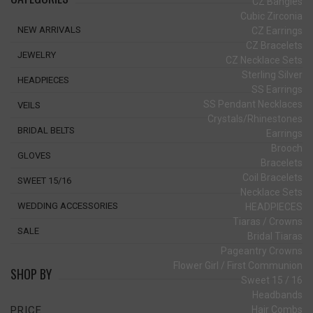
CZ Bangles
Cubic Zirconia
NEW ARRIVALS
CZ Earrings
CZ Bracelets
JEWELRY
CZ Necklace Sets
Sterling Silver
HEADPIECES
SS Earrings
SS Pendant Necklaces
VEILS
Crystals/Rhinestones
BRIDAL BELTS
Earrings
Brooch
GLOVES
Bracelets
Coil Bracelets
SWEET 15/16
Necklace Sets
WEDDING ACCESSORIES
HEADPIECES
Tiaras / Crowns
SALE
Bridal Tiaras
Pageantry Crowns
Flower Girl / First Communion
SHOP BY
Sweet 15 / 16
Headbands
Hair Combs
PRICE