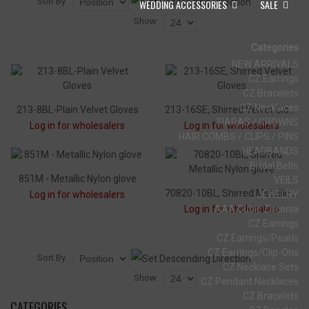
Sort By
WEDDING ACCESSORIES
SALE
Show
Categories
NEW ARRIVALS
CZ Earrings
CZ Bracelets
CZ Necklaces
213-8BL-Plain Velvet Gloves
213-16SE, Shirred Velvet Gloves
TIARAS / CROWNS
Log in for wholesalers
Log in for wholesalers
HAIR COMBS / CLIPS / PINS
HEADBANDS
Bridal Belts
851M - Metallic Nylon glove
VEILS
70820-10BL, Shirred Metallic Nylon glove
Log in for wholesalers
JEWELRY
Log in for wholesalers
AAA Cubic Zirconia
CZ Earrings
CZ Earrings/Pearls
CZ Earrings/Clip-Ons
Sort By
CZ Necklace Sets
Show
CZ Pendant Necklaces
CZ Bracelets
CATEGORIES