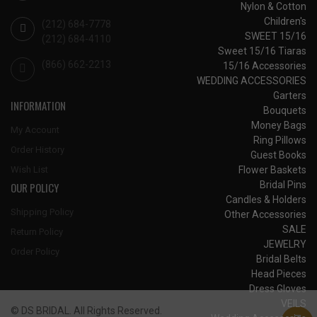
Nylon & Cotton
Children's
(212) 684-7778
SWEET 15/16
(212) 684-4110
Sweet 15/16 Tiaras
(866) 662-2213
15/16 Accessories
WEDDING ACCESSORIES
Garters
INFORMATION
Bouquets
Money Bags
My Account
Ring Pillows
Order History
Guest Books
Flower Baskets
Wish List
Bridal Pins
OUR POLICY
Candles & Holders
Shipping Policy
Other Accessories
SALE
Return Policy
JEWELRY
Order Policy
Bridal Belts
Head Pieces
Dress Gloves
VEILS
© DS BRIDAL. All Rights Reserved.