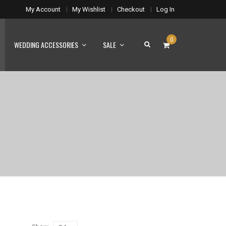
My Account
My Wishlist
Checkout
Log In
0
WEDDING ACCESSORIES
SALE