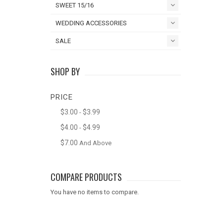
SWEET 15/16
WEDDING ACCESSORIES
SALE
SHOP BY
PRICE
$3.00
$3.99
-
$4.00
$4.99
-
$7.00
And Above
COMPARE PRODUCTS
You have no items to compare.