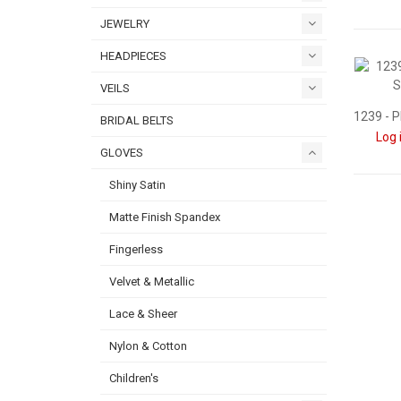
JEWELRY
HEADPIECES
VEILS
BRIDAL BELTS
Log 
GLOVES
Shiny Satin
Matte Finish Spandex
Fingerless
Velvet & Metallic
Lace & Sheer
Nylon & Cotton
Children's