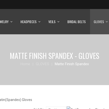
EWELRY
HEADPIECES
VEILS
BRIDAL BELTS
GLOVES
MATTE FINISH SPANDEX - GLOVES
Home
GLOVES
Matte Finish Spandex
atin(Spandex) Gloves