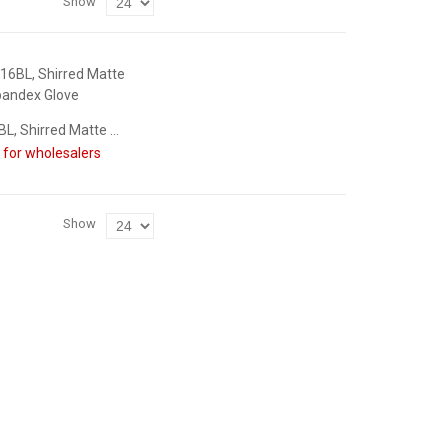
Show
70480-16BL, Shirred Matte Spandex Glove
n for wholesalers
Show