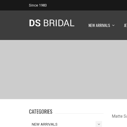
Since 1983
NEW ARRIVALS
J
CATEGORIES
Matte S
NEW ARRIVALS