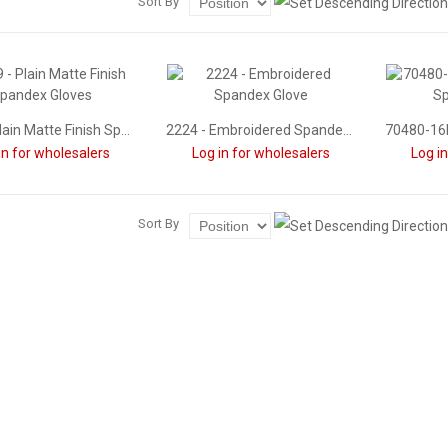
Sort By
1239 - Plain Matte Finish Spandex Gloves
2224 - Embroidered Spandex Glove
in for wholesalers
Log in for wholesalers
Log i
Sort By