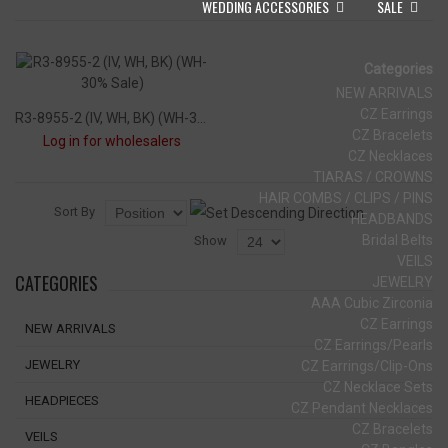
WEDDING ACCESSORIES
SALE
Categories
NEW ARRIVALS
CZ Earrings
R3-8955-2 (IV, WH, BK) (WH-30% Sale)
CZ Bracelets
Log in for wholesalers
CZ Necklaces
TIARAS / CROWNS
HAIR COMBS / CLIPS / PINS
Sort By
HEADBANDS
Bridal Belts
Show
VEILS
CATEGORIES
JEWELRY
AAA Cubic Zirconia
CZ Earrings
NEW ARRIVALS
CZ Earrings/Pearls
JEWELRY
CZ Earrings/Clip-Ons
CZ Necklace Sets
HEADPIECES
CZ Pendant Necklaces
CZ Bracelets
VEILS