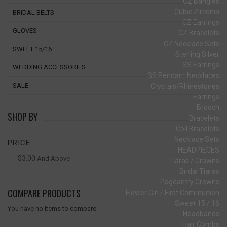
CZ Bangles
Cubic Zirconia
BRIDAL BELTS
CZ Earrings
GLOVES
CZ Bracelets
CZ Necklace Sets
SWEET 15/16
Sterling Silver
SS Earrings
WEDDING ACCESSORIES
SS Pendant Necklaces
SALE
Crystals/Rhinestones
Earrings
Brooch
SHOP BY
Bracelets
Coil Bracelets
Necklace Sets
PRICE
HEADPIECES
$3.00
And Above
Tiaras / Crowns
Bridal Tiaras
Pageantry Crowns
COMPARE PRODUCTS
Flower Girl / First Communion
Sweet 15 / 16
You have no items to compare.
Headbands
Hair Combs