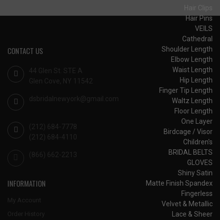
Hair Clips
Hair Pins
VEILS
Cathedral
Shoulder Length
CONTACT US
Elbow Length
Waist Length
44 Glen St. STE A
Hip Length
Glen Cove, NY 11542
Finger Tip Length
dsbridalnewyork@gmail.com
Waltz Length
Floor Length
One Layer
(212) 684-7778
Birdcage / Visor
(212) 684-4110
Children's
BRIDAL BELTS
(866) 662-2213
GLOVES
Shiny Satin
INFORMATION
Matte Finish Spandex
Fingerless
My Account
Velvet & Metallic
Lace & Sheer
Order History