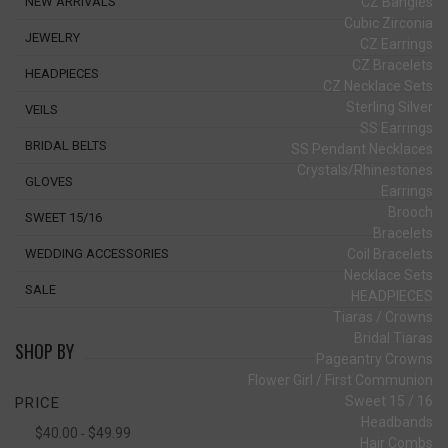
CZ Bangles
NEW ARRIVALS
Cubic Zirconia
JEWELRY
CZ Earrings
CZ Bracelets
HEADPIECES
CZ Necklace Sets
Sterling Silver
VEILS
SS Earrings
BRIDAL BELTS
SS Pendant Necklaces
Crystals/Rhinestones
GLOVES
Earrings
Brooch
SWEET 15/16
Bracelets
Coil Bracelets
WEDDING ACCESSORIES
Necklace Sets
SALE
HEADPIECES
Tiaras / Crowns
Bridal Tiaras
SHOP BY
Pageantry Crowns
Flower Girl / First Communion
Sweet 15 / 16
PRICE
Headbands
$40.00
$49.99
-
Hair Combs