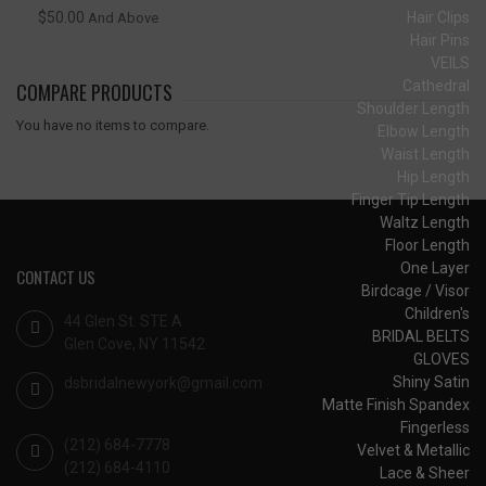
Hair Clips
$50.00
And Above
Hair Pins
VEILS
Cathedral
COMPARE PRODUCTS
Shoulder Length
You have no items to compare.
Elbow Length
Waist Length
Hip Length
Finger Tip Length
Waltz Length
Floor Length
One Layer
CONTACT US
Birdcage / Visor
Children's
44 Glen St. STE A
BRIDAL BELTS
Glen Cove, NY 11542
GLOVES
Shiny Satin
dsbridalnewyork@gmail.com
Matte Finish Spandex
Fingerless
(212) 684-7778
Velvet & Metallic
(212) 684-4110
Lace & Sheer