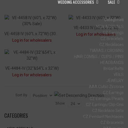
WEDDING ACCESSORIES
SALE
Categories
NEW ARRIVALS
VE-4433 IV (60"L x 72"W)
CZ Earrings
VE-4458 IV (60"L x 72"W) (30% Sale)
Log in for wholesalers
CZ Bracelets
Log in for wholesalers
CZ Necklaces
TIARAS / CROWNS
HAIR COMBS / CLIPS / PINS
HEADBANDS
VE-4484-IV (32"&54"L x 32"W)
Bridal Belts
VEILS
Log in for wholesalers
JEWELRY
AAA Cubic Zirconia
CZ Earrings
Sort By
CZ Earrings/Pearls
Show
CZ Earrings/Clip-Ons
CZ Necklace Sets
CATEGORIES
CZ Pendant Necklaces
CZ Bracelets