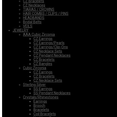
CZ Bracelets
CZ Necklaces
TIARAS / CROWNS
HAIR COMBS / CLIPS / PINS
HEADBANDS
Bridal Belts
VEILS
JEWELRY
AAA Cubic Zirconia
CZ Earrings
CZ Earrings/Pearls
CZ Earrings/Clip-Ons
CZ Necklace Sets
CZ Pendant Necklaces
CZ Bracelets
CZ Bangles
Cubic Zirconia
CZ Earrings
CZ Bracelets
CZ Necklace Sets
Sterling Silver
SS Earrings
SS Pendant Necklaces
Crystals/Rhinestones
Earrings
Brooch
Bracelets
Coil Bracelets