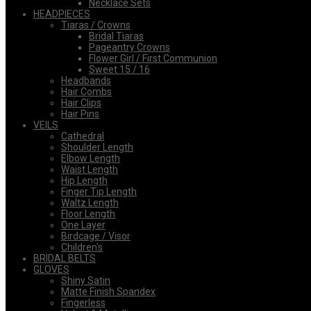
Necklace Sets
HEADPIECES
Tiaras / Crowns
Bridal Tiaras
Pageantry Crowns
Flower Girl / First Communion
Sweet 15 / 16
Headbands
Hair Combs
Hair Clips
Hair Pins
VEILS
Cathedral
Shoulder Length
Elbow Length
Waist Length
Hip Length
Finger Tip Length
Waltz Length
Floor Length
One Layer
Birdcage / Visor
Children's
BRIDAL BELTS
GLOVES
Shiny Satin
Matte Finish Spandex
Fingerless