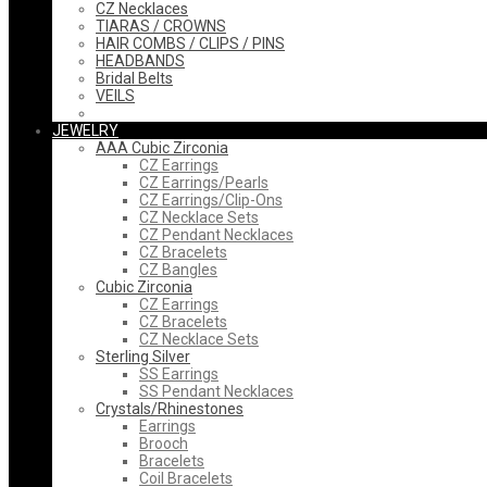
CZ Necklaces
TIARAS / CROWNS
HAIR COMBS / CLIPS / PINS
HEADBANDS
Bridal Belts
VEILS
JEWELRY
AAA Cubic Zirconia
CZ Earrings
CZ Earrings/Pearls
CZ Earrings/Clip-Ons
CZ Necklace Sets
CZ Pendant Necklaces
CZ Bracelets
CZ Bangles
Cubic Zirconia
CZ Earrings
CZ Bracelets
CZ Necklace Sets
Sterling Silver
SS Earrings
SS Pendant Necklaces
Crystals/Rhinestones
Earrings
Brooch
Bracelets
Coil Bracelets