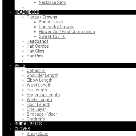
Necklace Sets
HEADPIECES
Tiaras / Crowns
Bridal Tiaras
Pageantry Crowns
Flower Girl / First Communion
Sweet 15 / 16
Headbands
Hair Combs
Hair Clips
Hair Pins
VEILS
Cathedral
Shoulder Length
Elbow Length
Waist Length
Hip Length
Finger Tip Length
Waltz Length
Floor Length
One Layer
Birdcage / Visor
Children's
BRIDAL BELTS
GLOVES
Shiny Satin