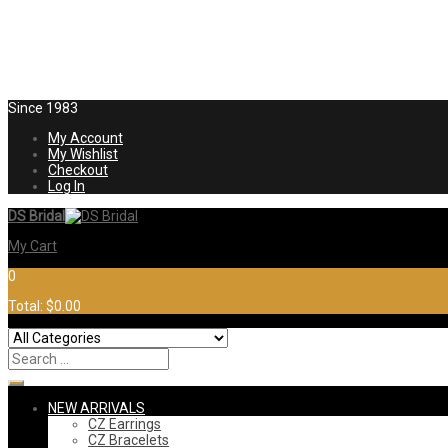
Since 1983
My Account
My Wishlist
Checkout
Log In
DS Bridal
My Cart
0
Total:
$0.00
NEW ARRIVALS
CZ Earrings
CZ Bracelets