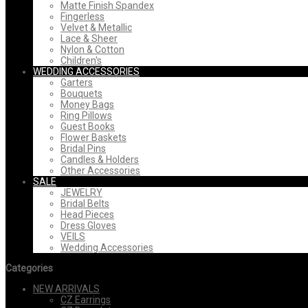
Matte Finish Spandex
Fingerless
Velvet & Metallic
Lace & Sheer
Nylon & Cotton
Children's
WEDDING ACCESSORIES
Garters
Bouquets
Money Bags
Ring Pillows
Guest Books
Flower Baskets
Bridal Pins
Candles & Holders
Other Accessories
SALE
JEWELRY
Bridal Belts
Head Pieces
Dress Gloves
VEILS
Wedding Accessories
Categories
NEW ARRIVALS
CZ Earrings