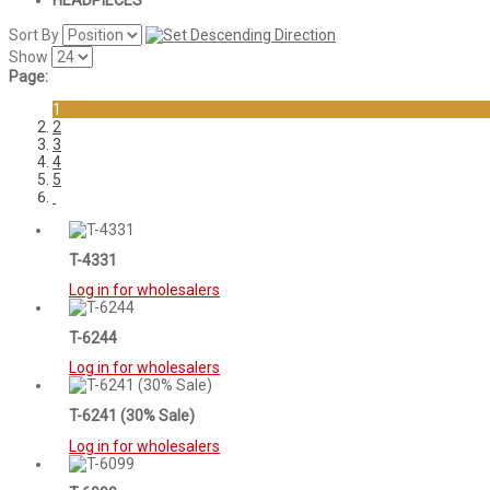
HEADPIECES
Sort By
Show
Page:
1
2
3
4
5
T-4331
Log in for wholesalers
T-6244
Log in for wholesalers
T-6241 (30% Sale)
Log in for wholesalers