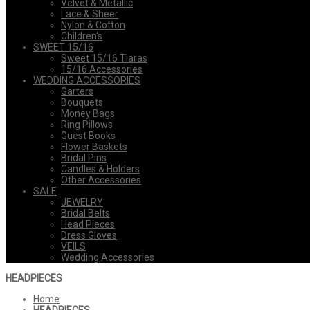
Velvet & Metallic
Lace & Sheer
Nylon & Cotton
Children's
SWEET 15/16
Sweet 15/16 Tiaras
15/16 Accessories
WEDDING ACCESSORIES
Garters
Bouquets
Money Bags
Ring Pillows
Guest Books
Flower Baskets
Bridal Pins
Candles & Holders
Other Accessories
SALE
JEWELRY
Bridal Belts
Head Pieces
Dress Gloves
VEILS
Wedding Accessories
HEADPIECES
Home