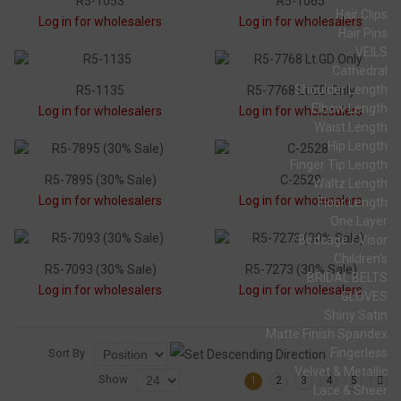
R5-1053
R5-1065
Hair Clips
Log in for wholesalers
Log in for wholesalers
Hair Pins
VEILS
Cathedral
Shoulder Length
R5-1135
R5-7768 Lt.GD Only
Elbow Length
Log in for wholesalers
Log in for wholesalers
Waist Length
Hip Length
Finger Tip Length
R5-7895 (30% Sale)
C-2528
Waltz Length
Log in for wholesalers
Log in for wholesalers
Floor Length
One Layer
Birdcage / Visor
Children's
R5-7093 (30% Sale)
R5-7273 (30% Sale)
BRIDAL BELTS
Log in for wholesalers
Log in for wholesalers
GLOVES
Shiny Satin
Matte Finish Spandex
Fingerless
Sort By
Velvet & Metallic
Show
1
2
3
4
5
Lace & Sheer