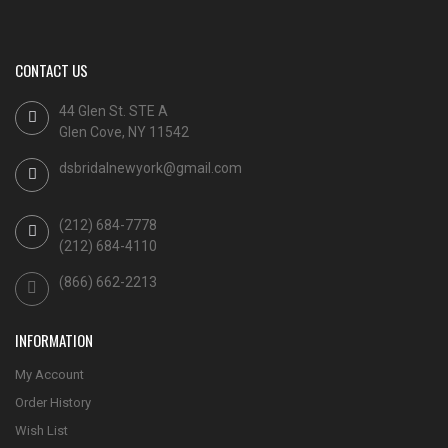
CONTACT US
44 Glen St. STE A
Glen Cove, NY 11542
dsbridalnewyork@gmail.com
(212) 684-7778
(212) 684-4110
(866) 662-2213
INFORMATION
My Account
Order History
Wish List