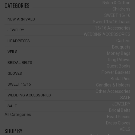
Nylon & Cotton
CATEGORIES
Children's
SWEET 15/16
NEW ARRIVALS
Sweet 15/16 Tiaras
15/16 Accessories
JEWELRY
WEDDING ACCESSORIES
Garters
HEADPIECES
Bouquets
VEILS
Money Bags
Ring Pillows
BRIDAL BELTS
Guest Books
Flower Baskets
GLOVES
Bridal Pins
SWEET 15/16
Candles & Holders
Other Accessories
WEDDING ACCESSORIES
SALE
JEWELRY
SALE
Bridal Belts
All Categories
Head Pieces
Dress Gloves
VEILS
SHOP BY