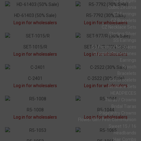
CZ Bangles
Cubic Zirconia
CZ Earrings
HD-61403 (50% Sale)
R5-7792 (30% Sale)
CZ Bracelets
Log in for wholesalers
Log in for wholesalers
CZ Necklace Sets
Sterling Silver
SS Earrings
SET-1015/R
SET-977/R (30% Sale)
SS Pendant Necklaces
Crystals/Rhinestones
Log in for wholesalers
Log in for wholesalers
Earrings
Brooch
Bracelets
C-2401
C-2522 (30% Sale)
Coil Bracelets
Log in for wholesalers
Log in for wholesalers
Necklace Sets
HEADPIECES
Tiaras / Crowns
Bridal Tiaras
R5-1008
R5-1044
Pageantry Crowns
Log in for wholesalers
Log in for wholesalers
Flower Girl / First Communion
Sweet 15 / 16
Headbands
Hair Combs