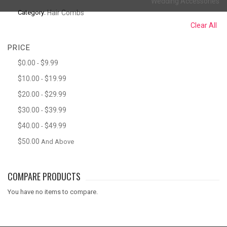
Wedding Accessories
Category:
Hair Combs
Clear All
PRICE
$0.00
$9.99
-
$10.00
$19.99
-
$20.00
$29.99
-
$30.00
$39.99
-
$40.00
$49.99
-
$50.00
And Above
COMPARE PRODUCTS
You have no items to compare.