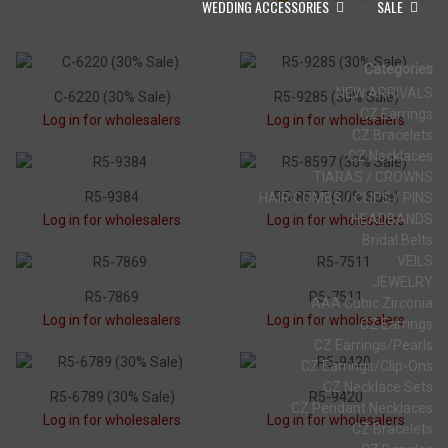
WEDDING ACCESSORIES
SALE
Categories
NEW ARRIVALS
C-6220 (30% Sale)
R5-9285 (30% Sale)
CZ Earrings
Log in for wholesalers
Log in for wholesalers
CZ Bracelets
CZ Necklaces
TIARAS / CROWNS
R5-9384
R5-8597 (30% Sale)
HAIR COMBS / CLIPS / PINS
HEADBANDS
Log in for wholesalers
Log in for wholesalers
Bridal Belts
VEILS
JEWELRY
R5-7869
R5-7511
AAA Cubic Zirconia
Log in for wholesalers
Log in for wholesalers
CZ Earrings
CZ Earrings/Pearls
CZ Earrings/Clip-Ons
CZ Necklace Sets
R5-6789 (30% Sale)
R5-9420
CZ Pendant Necklaces
Log in for wholesalers
Log in for wholesalers
CZ Bracelets