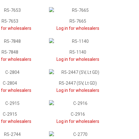
R5-7653
R5-7665
n for wholesalers
Log in for wholesalers
R5-7848
R5-1140
n for wholesalers
Log in for wholesalers
C-2804
R5-2447 (SV, Lt GD)
n for wholesalers
Log in for wholesalers
C-2915
C-2916
n for wholesalers
Log in for wholesalers