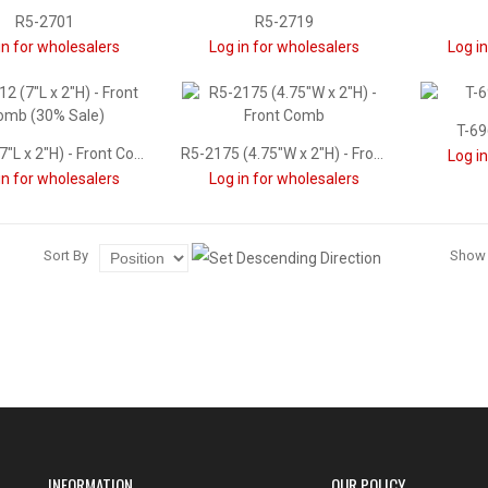
R5-2701
R5-2719
in for wholesalers
Log in for wholesalers
Log i
T-69
T-7312 (7"L x 2"H) - Front Comb (30% Sale)
R5-2175 (4.75"W x 2"H) - Front Comb
Log i
in for wholesalers
Log in for wholesalers
Sort By
Show
INFORMATION
OUR POLICY