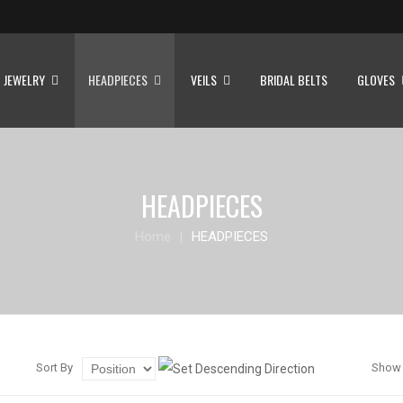
JEWELRY
HEADPIECES
VEILS
BRIDAL BELTS
GLOVES
HEADPIECES
Home
HEADPIECES
Sort By
Show