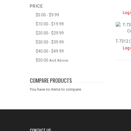
PRICE
Log 
$0.00
$9.99
-
$10.00
$19.99
-
$20.00
$29.99
-
$30.00
$39.99
-
Log 
$40.00
$49.99
-
$50.00
And Above
COMPARE PRODUCTS
You have no items to compare.
CONTACT US