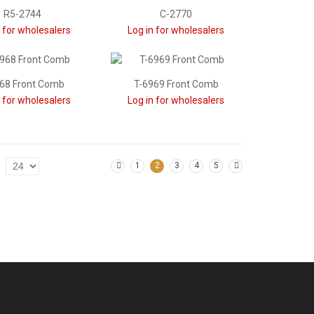
R5-2744
C-2770
n for wholesalers
Log in for wholesalers
68 Front Comb
T-6969 Front Comb
n for wholesalers
Log in for wholesalers
1
2
3
4
5