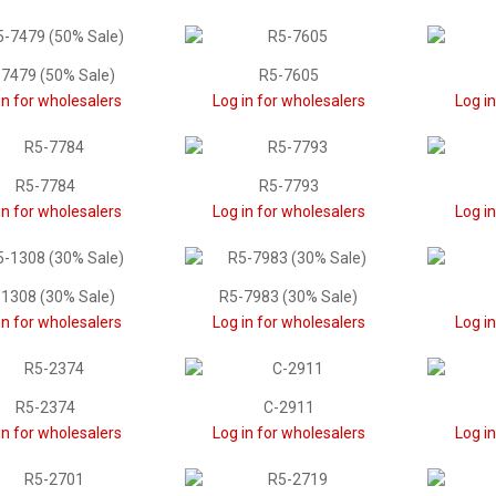
7479 (50% Sale)
R5-7605
in for wholesalers
Log in for wholesalers
Log i
R5-7784
R5-7793
in for wholesalers
Log in for wholesalers
Log i
1308 (30% Sale)
R5-7983 (30% Sale)
in for wholesalers
Log in for wholesalers
Log i
R5-2374
C-2911
in for wholesalers
Log in for wholesalers
Log i