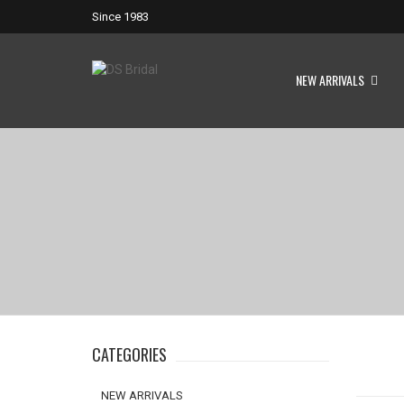
Since 1983
NEW ARRIVALS
CATEGORIES
NEW ARRIVALS