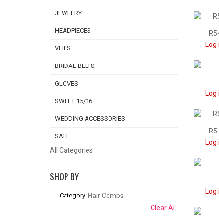
JEWELRY
HEADPIECES
R5-
Log 
VEILS
BRIDAL BELTS
GLOVES
Log 
SWEET 15/16
WEDDING ACCESSORIES
R5-
SALE
Log 
All Categories
SHOP BY
Log 
Category:
Hair Combs
Clear All