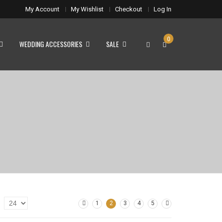
My Account
My Wishlist
Checkout
Log In
0
WEDDING ACCESSORIES
SALE
1
2
3
4
5