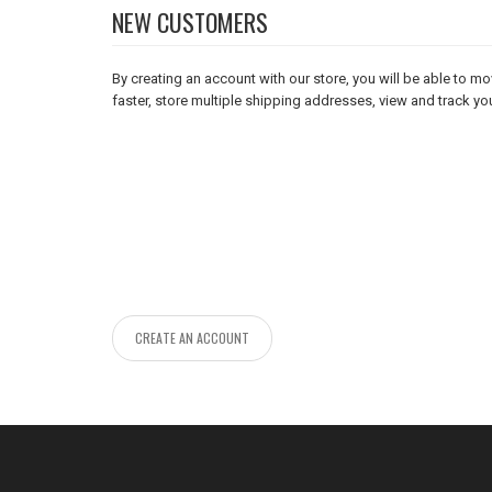
NEW CUSTOMERS
By creating an account with our store, you will be able to 
faster, store multiple shipping addresses, view and track yo
CREATE AN ACCOUNT