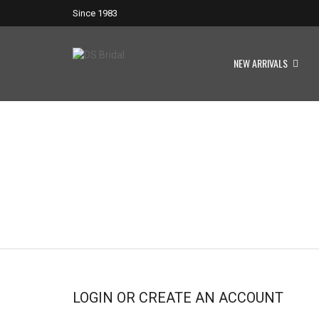
Since 1983
NEW ARRIVALS
LOGIN OR CREATE AN ACCOUNT