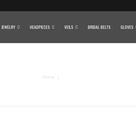
JEWELRY
HEADPIECES
VEILS
BRIDAL BELTS
GLOVES
CUSTOMER LOGIN
Home
Login Or Regiter