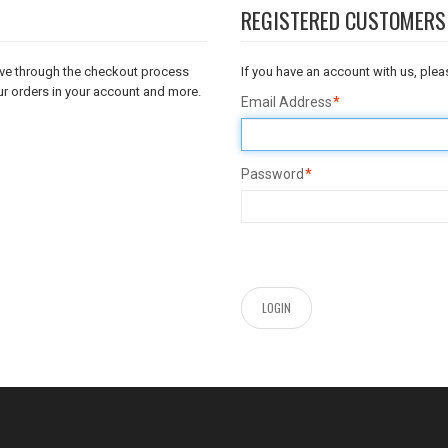
REGISTERED CUSTOMERS
move through the checkout process
If you have an account with us, pleas
ur orders in your account and more.
Email Address
*
Password
*
LOGIN