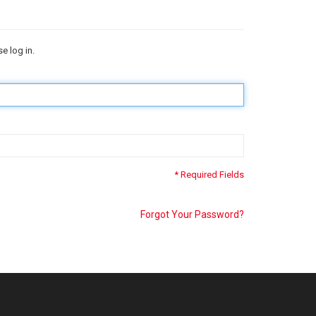
e log in.
* Required Fields
Forgot Your Password?