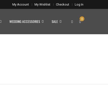
My Account
My Wishlist
Checkout
Log In
0
WEDDING ACCESSORIES
SALE