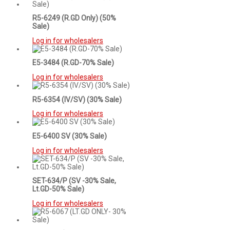
R5-6249 (R.GD Only) (50%
Sale)
Log in for wholesalers
E5-3484 (R.GD-70% Sale)
Log in for wholesalers
R5-6354 (IV/SV) (30% Sale)
Log in for wholesalers
E5-6400 SV (30% Sale)
Log in for wholesalers
SET-634/P (SV -30% Sale,
Lt.GD-50% Sale)
Log in for wholesalers