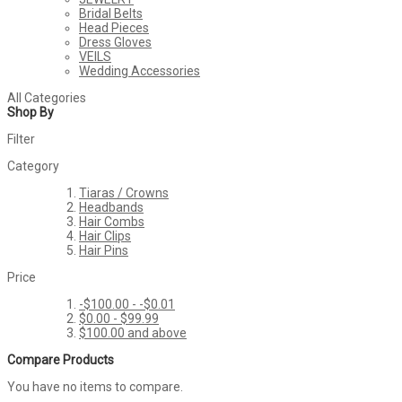
Bridal Belts
Head Pieces
Dress Gloves
VEILS
Wedding Accessories
All Categories
Shop By
Filter
Category
Tiaras / Crowns
Headbands
Hair Combs
Hair Clips
Hair Pins
Price
-$100.00
-
-$0.01
$0.00
-
$99.99
$100.00
and above
Compare Products
You have no items to compare.