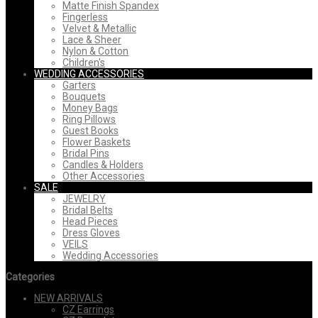
Matte Finish Spandex
Fingerless
Velvet & Metallic
Lace & Sheer
Nylon & Cotton
Children's
WEDDING ACCESSORIES
Garters
Bouquets
Money Bags
Ring Pillows
Guest Books
Flower Baskets
Bridal Pins
Candles & Holders
Other Accessories
SALE
JEWELRY
Bridal Belts
Head Pieces
Dress Gloves
VEILS
Wedding Accessories
Categories
NEW ARRIVALS
CZ Earrings