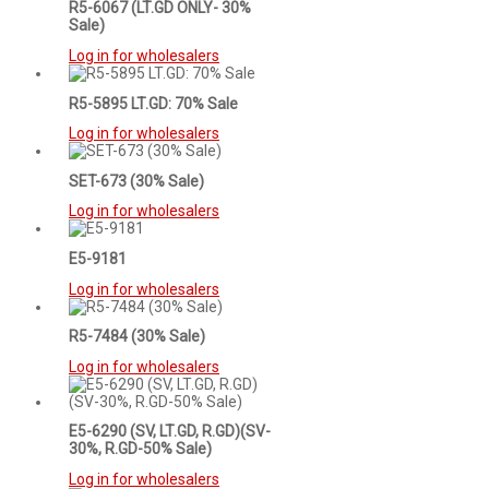
R5-6067 (LT.GD ONLY- 30%
Sale)
Log in for wholesalers
R5-5895 LT.GD: 70% Sale
Log in for wholesalers
SET-673 (30% Sale)
Log in for wholesalers
E5-9181
Log in for wholesalers
R5-7484 (30% Sale)
Log in for wholesalers
E5-6290 (SV, LT.GD, R.GD)(SV-
30%, R.GD-50% Sale)
Log in for wholesalers