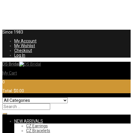
Since 1983
My Account
My Wishlist
Checkout
Log In
DS Bridal
My Cart
0
Total:
$0.00
NEW ARRIVALS
CZ Earrings
CZ Bracelets