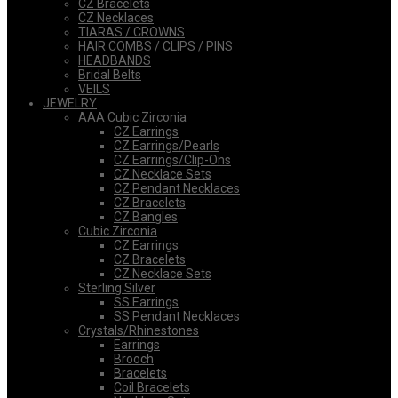
CZ Bracelets
CZ Necklaces
TIARAS / CROWNS
HAIR COMBS / CLIPS / PINS
HEADBANDS
Bridal Belts
VEILS
JEWELRY
AAA Cubic Zirconia
CZ Earrings
CZ Earrings/Pearls
CZ Earrings/Clip-Ons
CZ Necklace Sets
CZ Pendant Necklaces
CZ Bracelets
CZ Bangles
Cubic Zirconia
CZ Earrings
CZ Bracelets
CZ Necklace Sets
Sterling Silver
SS Earrings
SS Pendant Necklaces
Crystals/Rhinestones
Earrings
Brooch
Bracelets
Coil Bracelets