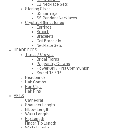
CZ Necklace Sets
Sterling Silver
SS Earrings
SS Pendant Necklaces
Crystals/Rhinestones
Earrings
Brooch
Bracelets
Coil Bracelets
Necklace Sets
HEADPIECES
Tiaras / Crowns
Bridal Tiaras
Pageantry Crowns
Flower Girl / First Communion
Sweet 15 / 16
Headbands
Hair Combs
Hair Clips
Hair Pins
VEILS
Cathedral
Shoulder Length
Elbow Length
Waist Length
Hip Length
Finger Tip Length
Waltz Length